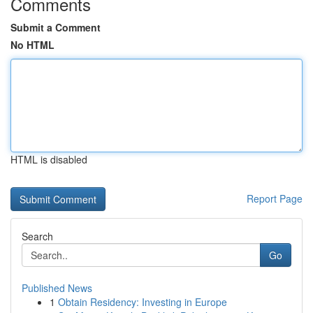
Comments
Submit a Comment
No HTML
HTML is disabled
Report Page
Search
Go
Published News
1
Obtain Residency: Investing in Europe