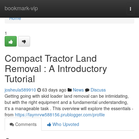
Home
bookmark-vip
Togg
navi
Home
1
Compact Tractor Land
Removal : A Introductory
Tutorial
josheula589910
63 days ago
News
Discuss
Getting going with skid loader land removal can be intimidating,
but with the right equipment and a fundamental understanding,
it's a manageable task . This overview will explore the essentials -
from
https://faymrvw588156.prublogger.com/profile
Comments
Who Upvoted