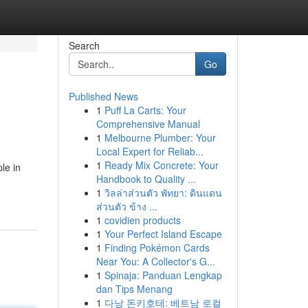
Search
Go
Published News
1
Puff La Carts: Your
Comprehensive Manual
1
Melbourne Plumber: Your
Local Expert for Reliab...
1
Ready Mix Concrete: Your
le in
Handbook to Quality ...
1
วิลล่าส่วนตัว พัทยา: ดินแดน
ส่วนตัว ข้าง ...
1
covidien products
1
Your Perfect Island Escape
1
Finding Pokémon Cards
Near You: A Collector's G...
1
Spinaja: Panduan Lengkap
dan Tips Menang
1
다낭 돈키호테: 베트남 로컬