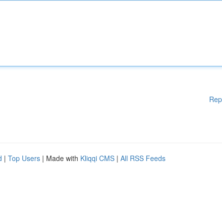
Rep
d
|
Top Users
| Made with
Kliqqi CMS
|
All RSS Feeds