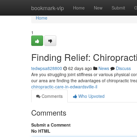
Home
bookmark-vip
Home
New
Submit
G
Home
1
Finding Relief: Chiropract
tedwpsa828800
62 days ago
News
Discuss
Are you struggling joint stiffness or various physical c
our area are finding the advantages of chiropractic tr
chiropractic-care-in-edwardsville-il
Comments
Who Upvoted
Comments
Submit a Comment
No HTML