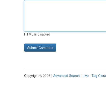
HTML is disabled
Copyright © 2026 |
Advanced Search
|
Live
|
Tag Clou