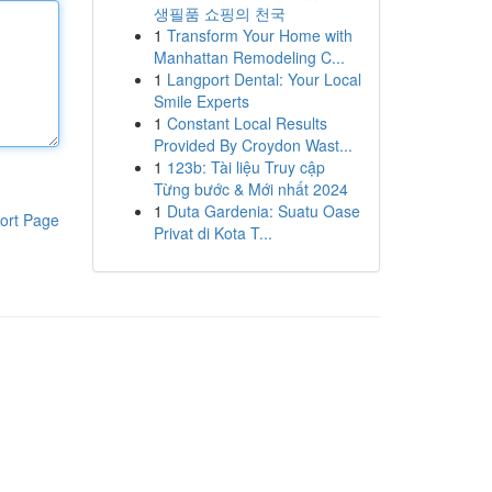
생필품 쇼핑의 천국
1
Transform Your Home with
Manhattan Remodeling C...
1
Langport Dental: Your Local
Smile Experts
1
Constant Local Results
Provided By Croydon Wast...
1
123b: Tài liệu Truy cập
Từng bước & Mới nhất 2024
1
Duta Gardenia: Suatu Oase
ort Page
Privat di Kota T...