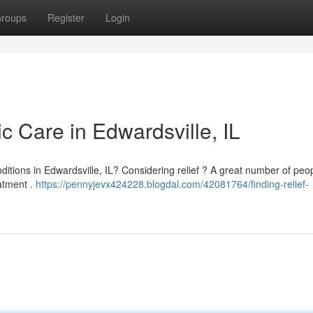
roups
Register
Login
ic Care in Edwardsville, IL
onditions in Edwardsville, IL? Considering relief ? A great number of peop
eatment .
https://pennyjevx424228.blogdal.com/42081764/finding-relief-