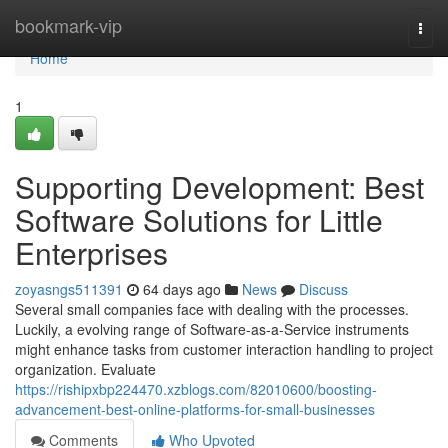
Home
bookmark-vip
Togg
navi
Home
1
Supporting Development: Best
Software Solutions for Little
Enterprises
zoyasngs511391
64 days ago
News
Discuss
Several small companies face with dealing with the processes.
Luckily, a evolving range of Software-as-a-Service instruments
might enhance tasks from customer interaction handling to project
organization. Evaluate
https://rishipxbp224470.xzblogs.com/82010600/boosting-
advancement-best-online-platforms-for-small-businesses
Comments
Who Upvoted