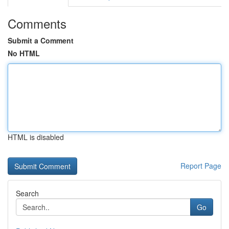
Comments
Submit a Comment
No HTML
HTML is disabled
Report Page
Search
Go