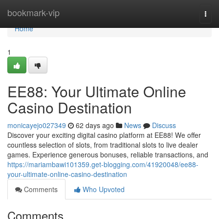
Home
bookmark-vip
Togg
navi
Home
1
EE88: Your Ultimate Online
Casino Destination
monicayejo027349
62 days ago
News
Discuss
Discover your exciting digital casino platform at EE88! We offer
countless selection of slots, from traditional slots to live dealer
games. Experience generous bonuses, reliable transactions, and
https://mariambawi101359.get-blogging.com/41920048/ee88-
your-ultimate-online-casino-destination
Comments
Who Upvoted
Comments