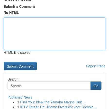
Submit a Comment
No HTML
HTML is disabled
Report Page
Search
Go
Published News
1
Find Your Ideal the Yamaha Marine Unit ...
1
IPTV Totaal: De Ultieme Overzicht voor Comple...