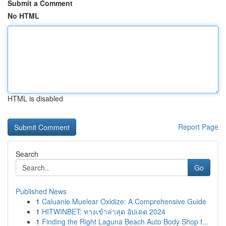
Submit a Comment
No HTML
HTML is disabled
Report Page
Search
Go
Published News
1
Caluanie Muelear Oxidize: A Comprehensive Guide
1
HITWINBET: ทางเข้าล่าสุด อัปเดต 2024
1
Finding the Right Laguna Beach Auto Body Shop f...