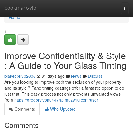
Home
bookmark-vip
Togg
navi
Home
1
Improve Confidentiality & Style
: A Guide to Your Glass Tinting
blakecbrl302606
61 days ago
News
Discuss
Are you looking to improve both the seclusion of your property
and its style ? Pane tinting coatings offer a fantastic option to do
just that! This easy process not only prevents unwanted views
from
https://gregoryjvbn044743.muzwiki.com/user
Comments
Who Upvoted
Comments