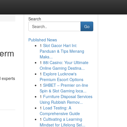
Search
Go
Published News
1
Slot Gacor Hari Ini:
term
Panduan & Tips Menang
Maks...
1
88i Casino: Your Ultimate
Online Gaming Destina...
1
Explore Lucknow's
l experts
Premium Escort Options
1
SHBET – Premier on-line
Spin & Slot Gaming loca...
1
Furniture Disposal Services
Using Rubbish Remov...
1
Load Testing: A
Comprehensive Guide
1
Cultivating a Learning
Mindset for Lifelong Sel...