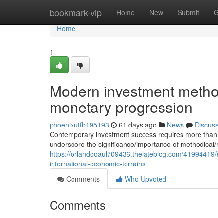
Home
bookmark-vip
Home
New
Submit
G
Home
1
Modern investment method
monetary progression
phoenixutfb195193
61 days ago
News
Discus
Contemporary investment success requires more than sim
underscore the significance/importance of methodical/
https://orlandooaul709436.thelateblog.com/41994419/
international-economic-terrains
Comments
Who Upvoted
Comments