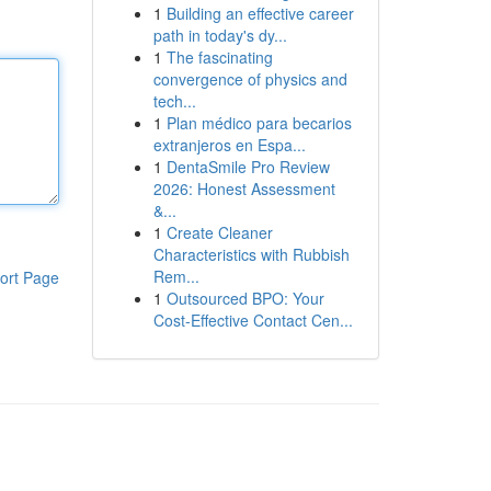
1
Building an effective career
path in today's dy...
1
The fascinating
convergence of physics and
tech...
1
Plan médico para becarios
extranjeros en Espa...
1
DentaSmile Pro Review
2026: Honest Assessment
&...
1
Create Cleaner
Characteristics with Rubbish
Rem...
ort Page
1
Outsourced BPO: Your
Cost-Effective Contact Cen...