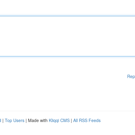
Rep
d
|
Top Users
| Made with
Kliqqi CMS
|
All RSS Feeds