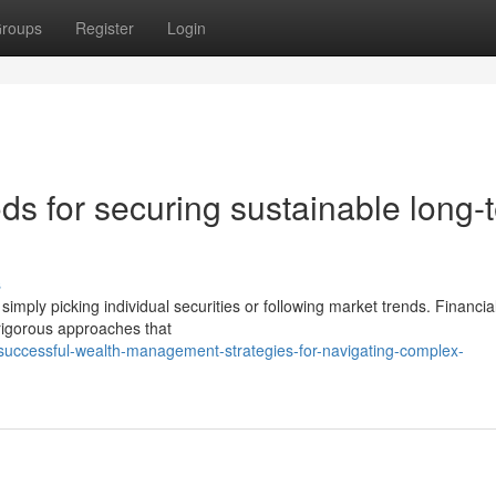
roups
Register
Login
s for securing sustainable long-
s
ply picking individual securities or following market trends. Financia
rigorous approaches that
successful-wealth-management-strategies-for-navigating-complex-