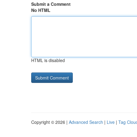
Submit a Comment
No HTML
HTML is disabled
Copyright © 2026 |
Advanced Search
|
Live
|
Tag Clou