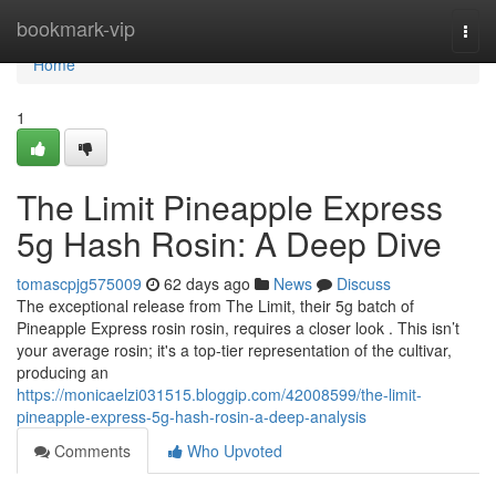
Home
bookmark-vip
Togg
navi
Home
1
The Limit Pineapple Express
5g Hash Rosin: A Deep Dive
tomascpjg575009
62 days ago
News
Discuss
The exceptional release from The Limit, their 5g batch of
Pineapple Express rosin rosin, requires a closer look . This isn’t
your average rosin; it's a top-tier representation of the cultivar,
producing an
https://monicaelzi031515.bloggip.com/42008599/the-limit-
pineapple-express-5g-hash-rosin-a-deep-analysis
Comments
Who Upvoted