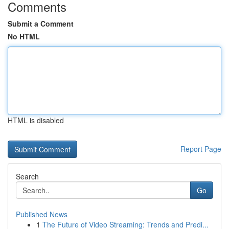
Comments
Submit a Comment
No HTML
HTML is disabled
Report Page
Search
Go
Published News
1
The Future of Video Streaming: Trends and Predi...