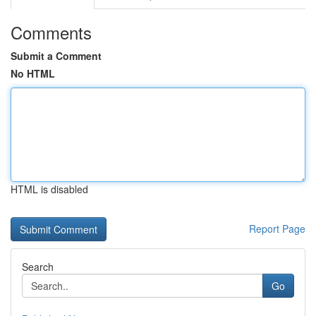
Comments
Submit a Comment
No HTML
HTML is disabled
Report Page
Search
Go