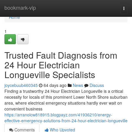
Home
bookmark-vip
Togg
navi
Home
1
Trusted Fault Diagnosis from
24 Hour Electrician
Longueville Specialists
joycebuub460345
64 days ago
News
Discuss
Finding a trustworthy 24 Hour Electrician Longueville is a critical
necessity for locals of this prominent Lower North Shore suburban
area, where electrical emergency situations hardly ever wait on
convenient business
https://arranolcw818915.blogpayz.com/41936210/energy-
effective-emergency-solutions-from-24-hour-electrician-longueville
Comments
Who Upvoted