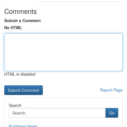
Comments
Submit a Comment
No HTML
HTML is disabled
Report Page
Search
Go
Published News