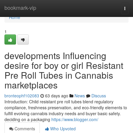
Home
bookmark-vip
Togg
navi
Home
1
developments Influencing
desire for boy or girl Resistant
Pre Roll Tubes in Cannabis
marketplaces
bronteophf102083
63 days ago
News
Discuss
Introduction: Child resistant pre roll tubes blend regulatory
compliance, freshness preservation, and eco-friendly elements to
fulfill evolving cannabis industry needs and buyer basic safety.
deciding on a packaging
https://www.blogger.com/
Comments
Who Upvoted