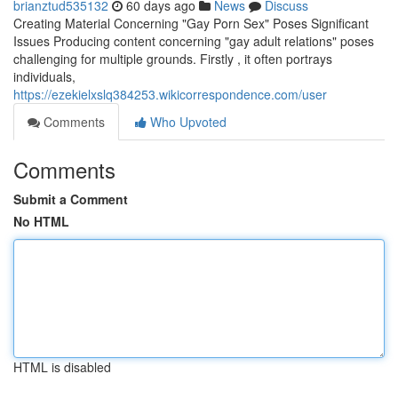
brianztud535132
60 days ago
News
Discuss
Creating Material Concerning "Gay Porn Sex" Poses Significant
Issues Producing content concerning "gay adult relations" poses
challenging for multiple grounds. Firstly , it often portrays
individuals,
https://ezekielxslq384253.wikicorrespondence.com/user
Comments
Who Upvoted
Comments
Submit a Comment
No HTML
HTML is disabled