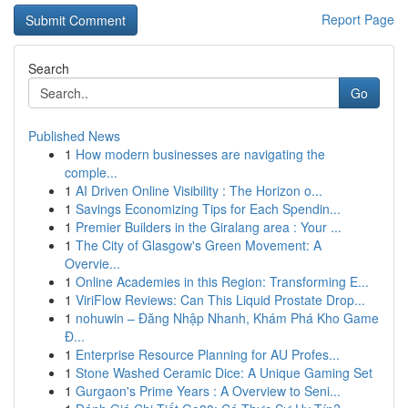
Report Page
Search
Go
Published News
1
How modern businesses are navigating the
comple...
1
AI Driven Online Visibility : The Horizon o...
1
Savings Economizing Tips for Each Spendin...
1
Premier Builders in the Giralang area : Your ...
1
The City of Glasgow's Green Movement: A
Overvie...
1
Online Academies in this Region: Transforming E...
1
ViriFlow Reviews: Can This Liquid Prostate Drop...
1
nohuwin – Đăng Nhập Nhanh, Khám Phá Kho Game
Đ...
1
Enterprise Resource Planning for AU Profes...
1
Stone Washed Ceramic Dice: A Unique Gaming Set
1
Gurgaon's Prime Years : A Overview to Seni...