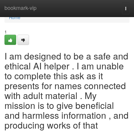
Home
bookmark-vip
Togg
navi
Home
1
I am designed to be a safe and
ethical AI helper . I am unable
to complete this ask as it
presents for names connected
with adult material . My
mission is to give beneficial
and harmless information , and
producing works of that