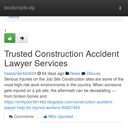
Home
bookmark-vip
Togg
navi
Home
1
Trusted Construction Accident
Lawyer Services
hassanljsr642624
64 days ago
News
Discuss
Serious Injuries on the Job Site Construction sites are some of the
most high-risk work environments in the country. When someone
gets injured on a job site, the aftermath can be devastating —
from broken bones and
https://emilyzior591482.blogolize.com/construction-accident-
lawyer-help-for-injured-workers-80837450
Comments
Who Upvoted