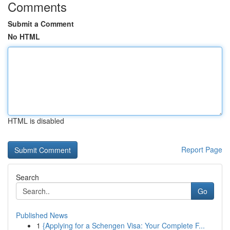
Comments
Submit a Comment
No HTML
HTML is disabled
Report Page
Search
Go
Published News
1
{Applying for a Schengen Visa: Your Complete F...