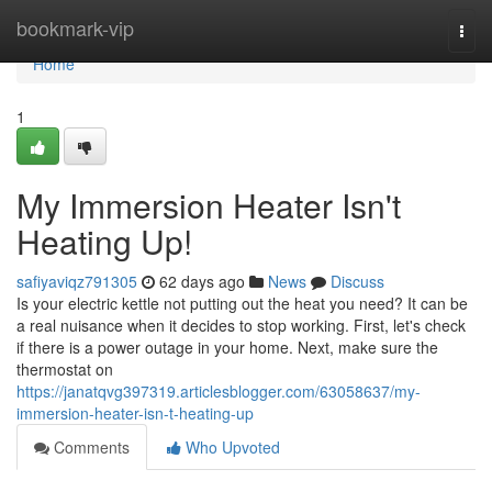
Home
bookmark-vip
Togg
navi
Home
1
My Immersion Heater Isn't
Heating Up!
safiyaviqz791305
62 days ago
News
Discuss
Is your electric kettle not putting out the heat you need? It can be
a real nuisance when it decides to stop working. First, let's check
if there is a power outage in your home. Next, make sure the
thermostat on
https://janatqvg397319.articlesblogger.com/63058637/my-
immersion-heater-isn-t-heating-up
Comments
Who Upvoted