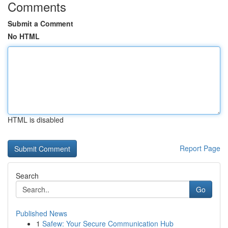
Comments
Submit a Comment
No HTML
HTML is disabled
Report Page
Search
Go
Published News
1
Safew: Your Secure Communication Hub