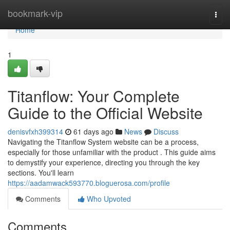
Home
bookmark-vip
Togg
navi
Home
1
Titanflow: Your Complete
Guide to the Official Website
denisvfxh399314
61 days ago
News
Discuss
Navigating the Titanflow System website can be a process,
especially for those unfamiliar with the product . This guide aims
to demystify your experience, directing you through the key
sections. You'll learn
https://aadamwack593770.bloguerosa.com/profile
Comments
Who Upvoted
Comments