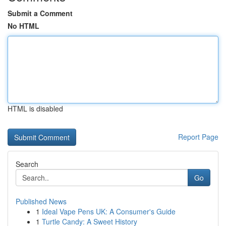
Submit a Comment
No HTML
HTML is disabled
Report Page
Search
Go
Published News
1
Ideal Vape Pens UK: A Consumer's Guide
1
Turtle Candy: A Sweet History