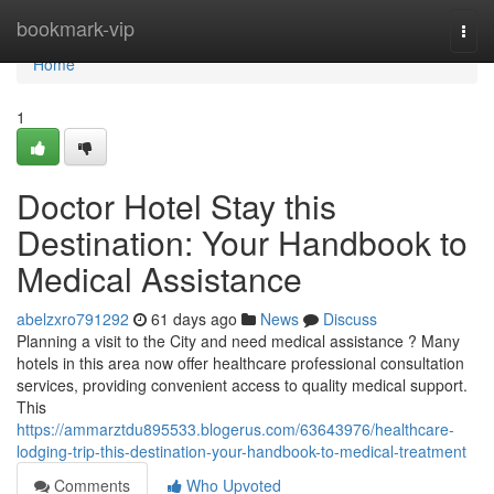
Home
bookmark-vip
Togg
navi
Home
1
Doctor Hotel Stay this
Destination: Your Handbook to
Medical Assistance
abelzxro791292
61 days ago
News
Discuss
Planning a visit to the City and need medical assistance ? Many
hotels in this area now offer healthcare professional consultation
services, providing convenient access to quality medical support.
This
https://ammarztdu895533.blogerus.com/63643976/healthcare-
lodging-trip-this-destination-your-handbook-to-medical-treatment
Comments
Who Upvoted