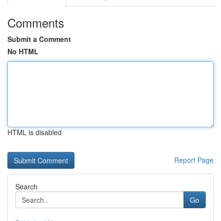
Comments
Submit a Comment
No HTML
HTML is disabled
Report Page
Search
Go