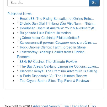
Go
Published News
1
Empire88: The Rising Sensation of Online Ente...
1
24club: Sàn Giải Trí Hàng Đầu Việt Nam – Nhận...
1
Deadhead Chemist Australia: Your N,N-Dimethylt...
1
Bu şehirde Lüks Eskort Hizmetleri
1
¿Cómo hacer Cochinita Pibil auténtica?
1
Качественный ремонт Создаем стиль и облик в...
1
Rock Gnome Clerics: Faith Forged in Stone
1
Trustworthy Cleanup Results from Rubbish
Remova...
1
88kk EA Casino: The Ultimate Review
1
The Bay Area's Oakland Limousine Options: Luxur...
1
Discover Kenya: The Premium Adventure Is Calling
1
A Fade Disposable V3: The Ultimate Review
1
Top Crypto Sports Sites: Top Picks & Reviews
Copyright © 2026 |
Advanced Search
|
Live
|
Tag Cloud
|
Top