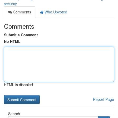
security
Comments
Who Upvoted
Comments
Submit a Comment
No HTML
HTML is disabled
Report Page
Search