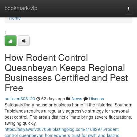
Home
bookmark-vip
Togg
navi
Home
1
How Rodent Control
Queanbeyan Keeps Regional
Businesses Certified and Pest
Free
nellxveu608120
62 days ago
News
Discuss
Safeguarding a house or business home in the historical Southern
Tablelands requires a regularly aggressive strategy for seasonal
pest control. The area's distinct climate brings severe fluctuations,
swinging quickly
https://asiyawufv007056.blazingblog.com/41682975/rodent-
control-queanbeyan-homeowners-trust-for-swift-and-lasting-