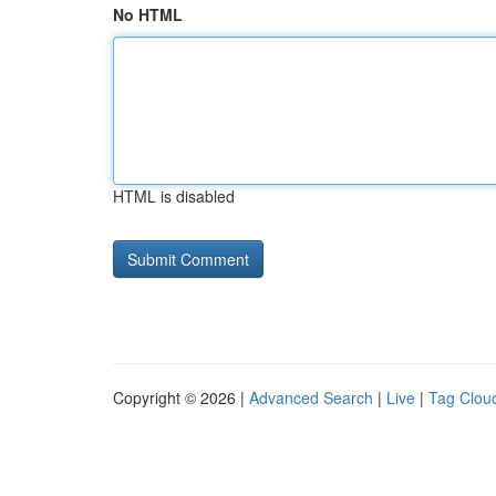
No HTML
HTML is disabled
Copyright © 2026 |
Advanced Search
|
Live
|
Tag Clou