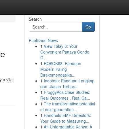
Search
Go
Published News
1
View Talay 6: Your
re
Convenient Pattaya Condo
G...
1
ROKOK88: Panduan
Modern Paling
Direkomendasika...
 a vital
1
Indototo: Panduan Lengkap
dan Ulasan Terbaru
1
FroggyAds Case Studies:
Real Outcomes , Real Ca...
1
The transformative potential
of next-generation...
1
Handheld EMF Detectors:
Your Guide to Measuring...
1
An Unforgettable Kenya: A