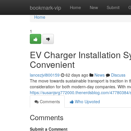
Home
bookmark-vip
Home
New
Submit
G
Home
1
EV Charger Installation S
Convenient
lancezjvl800159
62 days ago
News
Discuss
The move towards sustainable transport is traction in th
consideration for both modern-day companies. With mo
https://susanjsrg772000.thenerdsblog.com/47780384/sm
Comments
Who Upvoted
Comments
Submit a Comment