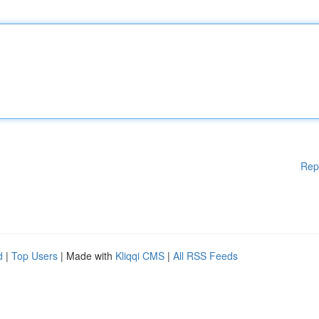
Rep
d
|
Top Users
| Made with
Kliqqi CMS
|
All RSS Feeds