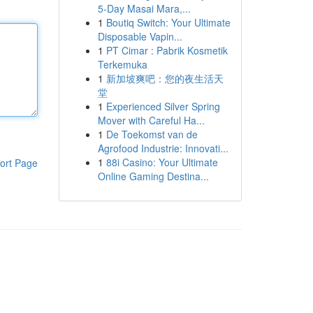
5-Day Masai Mara,...
1
Boutiq Switch: Your Ultimate
Disposable Vapin...
1
PT Cimar : Pabrik Kosmetik
Terkemuka
1
新加坡爽吧：您的夜生活天
堂
1
Experienced Silver Spring
Mover with Careful Ha...
1
De Toekomst van de
Agrofood Industrie: Innovati...
1
88i Casino: Your Ultimate
ort Page
Online Gaming Destina...