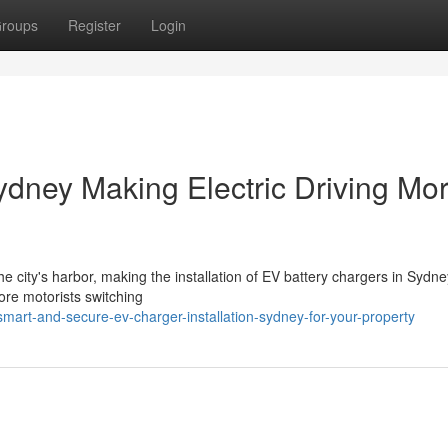
roups
Register
Login
ydney Making Electric Driving Mo
e city's harbor, making the installation of EV battery chargers in Sydney
re motorists switching
art-and-secure-ev-charger-installation-sydney-for-your-property