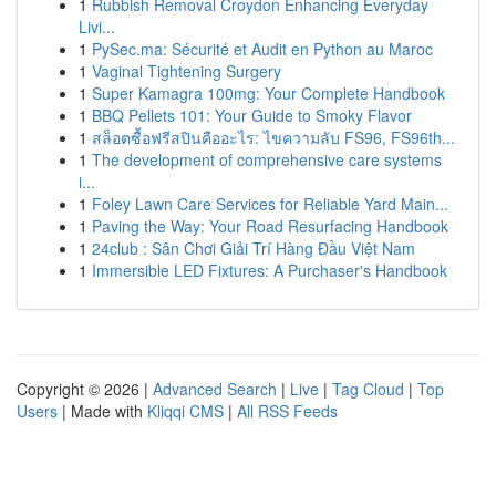
1
Rubbish Removal Croydon Enhancing Everyday
Livi...
1
PySec.ma: Sécurité et Audit en Python au Maroc
1
Vaginal Tightening Surgery
1
Super Kamagra 100mg: Your Complete Handbook
1
BBQ Pellets 101: Your Guide to Smoky Flavor
1
สล็อตซื้อฟรีสปินคืออะไร: ไขความลับ FS96, FS96th...
1
The development of comprehensive care systems
i...
1
Foley Lawn Care Services for Reliable Yard Main...
1
Paving the Way: Your Road Resurfacing Handbook
1
24club : Sân Chơi Giải Trí Hàng Đầu Việt Nam
1
Immersible LED Fixtures: A Purchaser's Handbook
Copyright © 2026 |
Advanced Search
|
Live
|
Tag Cloud
|
Top
Users
| Made with
Kliqqi CMS
|
All RSS Feeds