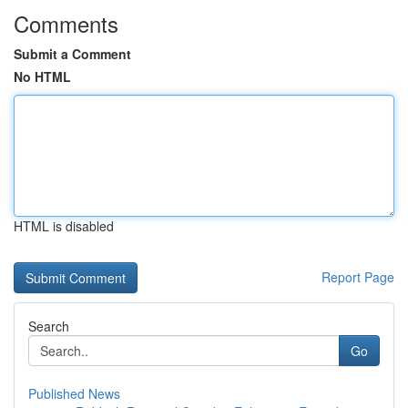
Comments
Submit a Comment
No HTML
HTML is disabled
Report Page
Search
Go
Published News