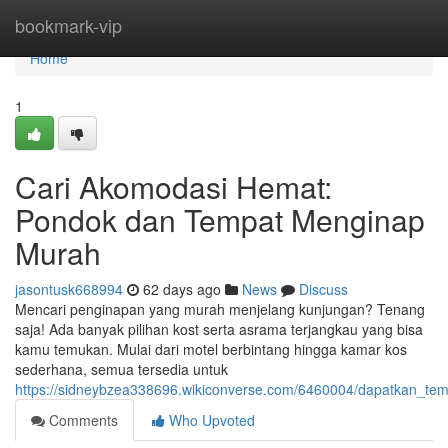
Home
bookmark-vip
Home
1
Cari Akomodasi Hemat:
Pondok dan Tempat Menginap
Murah
jasontusk668994
62 days ago
News
Discuss
Mencari penginapan yang murah menjelang kunjungan? Tenang
saja! Ada banyak pilihan kost serta asrama terjangkau yang bisa
kamu temukan. Mulai dari motel berbintang hingga kamar kos
sederhana, semua tersedia untuk
https://sidneybzea338696.wikiconverse.com/6460004/dapatkan_
Comments
Who Upvoted