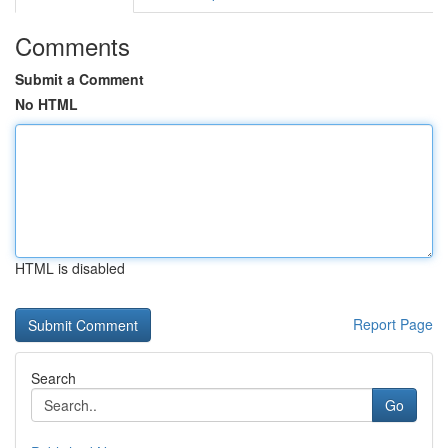
Comments
Submit a Comment
No HTML
HTML is disabled
Report Page
Search
Go