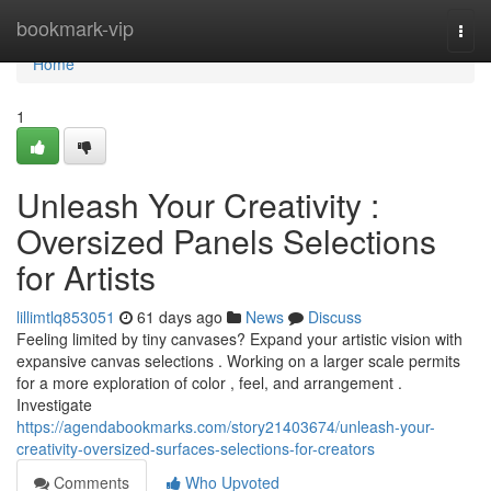
Home
bookmark-vip
Togg
navi
Home
1
Unleash Your Creativity :
Oversized Panels Selections
for Artists
lillimtlq853051
61 days ago
News
Discuss
Feeling limited by tiny canvases? Expand your artistic vision with
expansive canvas selections . Working on a larger scale permits
for a more exploration of color , feel, and arrangement .
Investigate
https://agendabookmarks.com/story21403674/unleash-your-
creativity-oversized-surfaces-selections-for-creators
Comments
Who Upvoted