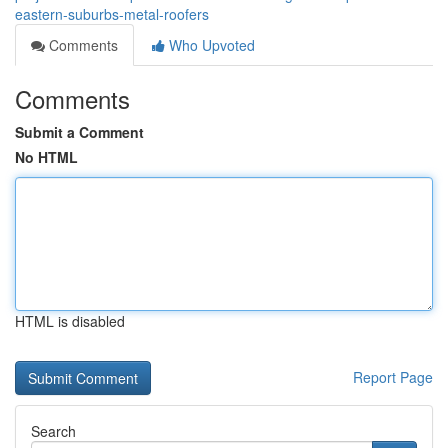
eastern-suburbs-metal-roofers
Comments
Who Upvoted
Comments
Submit a Comment
No HTML
HTML is disabled
Report Page
Search