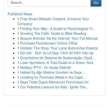
Go
Published News
1
Free Smart Website Creators: Enhance Your
Company
1
Finding Your Way : A Guide to Psychological Tr...
1
Growing The Faith: Guide to Bible Reading
1
Acquire Animals Via the Internet: Your Full Manual
1
Purchase Fluclotizolam Online: FAQs
1
Hollister Tire Shop: Your Local Automotive Experts
1
Soi 24h · Dịch Vụ Lô Đẹp: Chốt Số Hôm hiện tại
1
Empréstimo de Sistema de Sustentação: Opçõ...
1
Lawn Sprinklers: A Total Guide to a Green Yard
1
Meilleur IPTV : Un Guide Définitif
1
Halkalı Eş Ağır Makine Ücretleri ve Seçe...
1
Locating for Purchase Weed in the Capit...
1
Saya Tidak Dapat Memenuhi Permintaan Ini
1
Our Robotics Lessons for Kids : Ignite The...