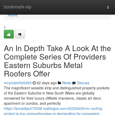
Home
bookmark-vip
Togg
navi
Home
1
An In Depth Take A Look At the
Complete Series Of Providers
Eastern Suburbs Metal
Roofers Offer
rorymalm545283
62 days ago
News
Discuss
The magnificent seaside strip and distinguished property pockets
of the Eastern Suburbs in New South Wales are globally
renowned for their luxury cliffside mansions, classic art deco
apartment or condos, and perfectly
https://lancediqr470038.tusblogos.com/42326405/no-roofing-
project-is-too-comprehensive-or-demanding-for-competent-