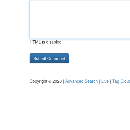
HTML is disabled
Copyright © 2026 |
Advanced Search
|
Live
|
Tag Clou