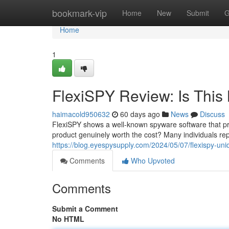
Home
bookmark-vip
Home
New
Submit
G
Home
1
FlexiSPY Review: Is This 
haimacold950632
60 days ago
News
Discuss
FlexiSPY shows a well-known spyware software that pro
product genuinely worth the cost? Many individuals rep
https://blog.eyespysupply.com/2024/05/07/flexispy-un
Comments
Who Upvoted
Comments
Submit a Comment
No HTML