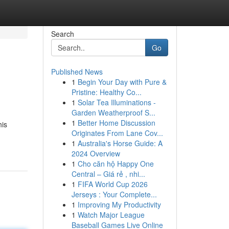
Search
Go
Published News
1
Begin Your Day with Pure &
Pristine: Healthy Co...
1
Solar Tea Illuminations -
Garden Weatherproof S...
1
Better Home Discussion
his
Originates From Lane Cov...
1
Australia's Horse Guide: A
2024 Overview
1
Cho căn hộ Happy One
Central – Giá rẻ , nhi...
1
FIFA World Cup 2026
Jerseys : Your Complete...
1
Improving My Productivity
1
Watch Major League
Baseball Games Live Online