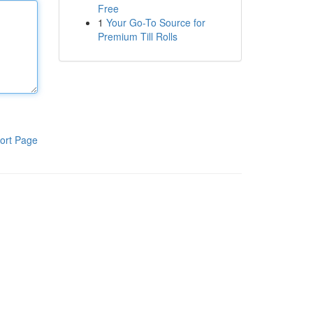
Free
1
Your Go-To Source for
Premium Till Rolls
ort Page