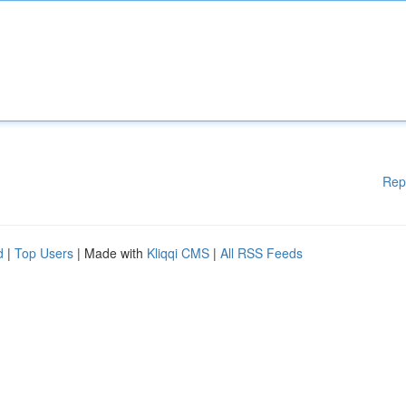
Rep
d
|
Top Users
| Made with
Kliqqi CMS
|
All RSS Feeds