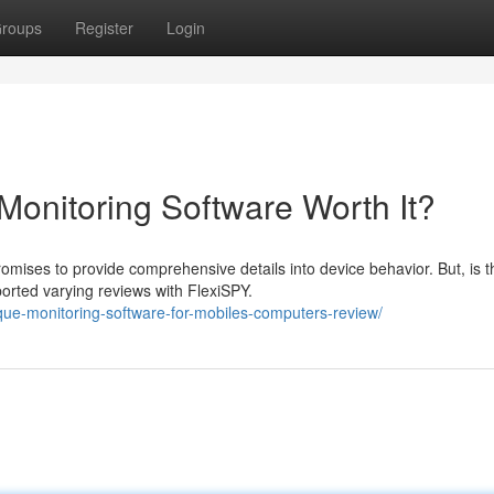
roups
Register
Login
Monitoring Software Worth It?
mises to provide comprehensive details into device behavior. But, is t
orted varying reviews with FlexiSPY.
ique-monitoring-software-for-mobiles-computers-review/