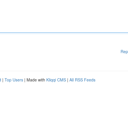
Rep
d
|
Top Users
| Made with
Kliqqi CMS
|
All RSS Feeds