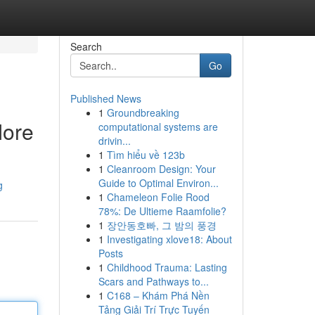
Search
Go
Published News
1
Groundbreaking
More
computational systems are
drivin...
1
Tìm hiểu về 123b
1
Cleanroom Design: Your
Guide to Optimal Environ...
g
1
Chameleon Folie Rood
78%: De Ultieme Raamfolie?
1
장안동호빠, 그 밤의 풍경
1
Investigating xlove18: About
Posts
1
Childhood Trauma: Lasting
Scars and Pathways to...
1
C168 – Khám Phá Nền
Tảng Giải Trí Trực Tuyến