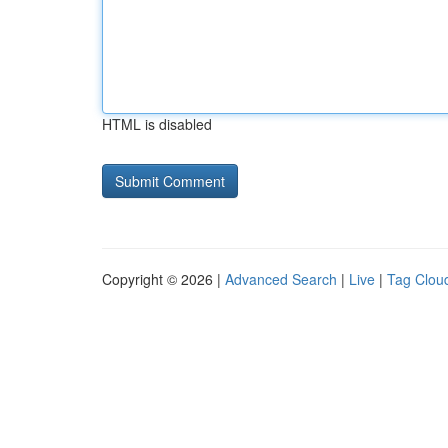
HTML is disabled
Copyright © 2026 |
Advanced Search
|
Live
|
Tag Clou