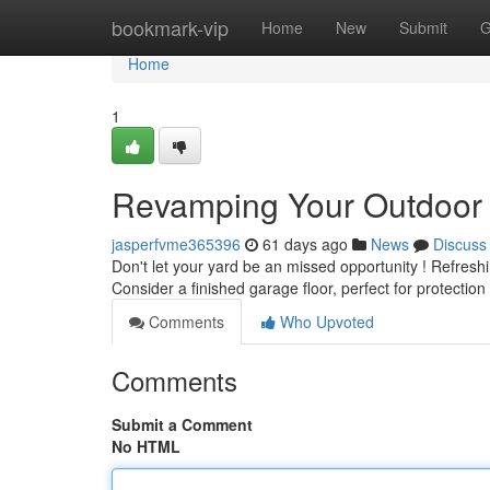
Home
bookmark-vip
Home
New
Submit
G
Home
1
Revamping Your Outdoor 
jasperfvme365396
61 days ago
News
Discuss
Don't let your yard be an missed opportunity ! Refresh
Consider a finished garage floor, perfect for protection
Comments
Who Upvoted
Comments
Submit a Comment
No HTML