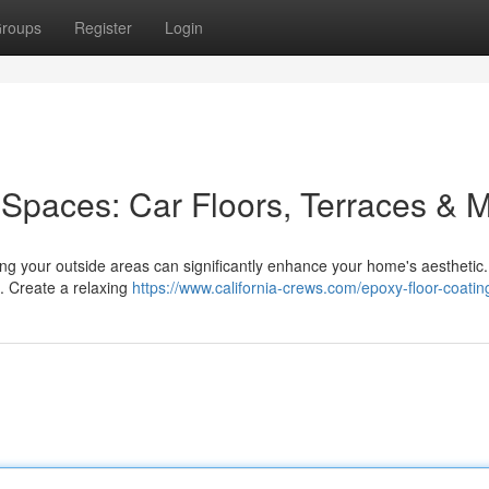
roups
Register
Login
Spaces: Car Floors, Terraces & 
ing your outside areas can significantly enhance your home's aesthetic.
 . Create a relaxing
https://www.california-crews.com/epoxy-floor-coatin