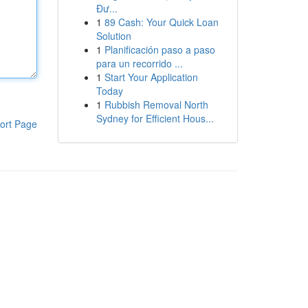
Đư...
1
89 Cash: Your Quick Loan
Solution
1
Planificación paso a paso
para un recorrido ...
1
Start Your Application
Today
1
Rubbish Removal North
Sydney for Efficient Hous...
ort Page