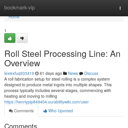
Home
bookmark-vip
Togg
navi
Home
1
Roll Steel Processing Line: An
Overview
lexiexfuq933419
61 days ago
News
Discuss
A roll fabrication setup for steel rolling is a complex system
designed to produce metal ingots into multiple shapes. This
process typically includes several stages, commencing with
heating and moving to milling
https://henriypip849404.ourabilitywiki.com/user
Comments
Who Upvoted
Comments