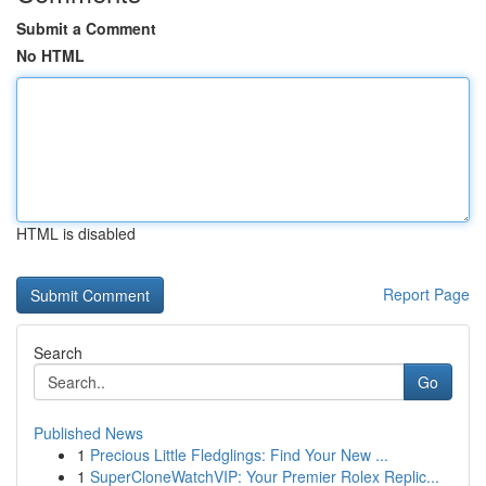
Submit a Comment
No HTML
HTML is disabled
Report Page
Search
Go
Published News
1
Precious Little Fledglings: Find Your New ...
1
SuperCloneWatchVIP: Your Premier Rolex Replic...