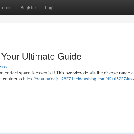
roups
Register
Login
Your Ultimate Guide
cuss
 perfect space is essential ! This overview details the diverse range o
on centers to
https://deannajcej412837.theideasblog.com/42105237/las