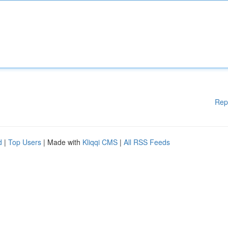
Rep
d
|
Top Users
| Made with
Kliqqi CMS
|
All RSS Feeds