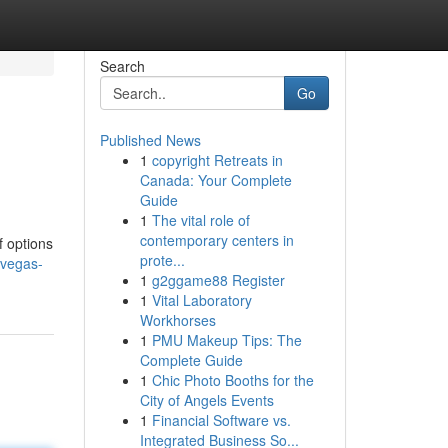
Search
Go
Published News
1
copyright Retreats in
Canada: Your Complete
Guide
1
The vital role of
contemporary centers in
f options
prote...
-vegas-
1
g2ggame88 Register
1
Vital Laboratory
Workhorses
1
PMU Makeup Tips: The
Complete Guide
1
Chic Photo Booths for the
City of Angels Events
1
Financial Software vs.
Integrated Business So...