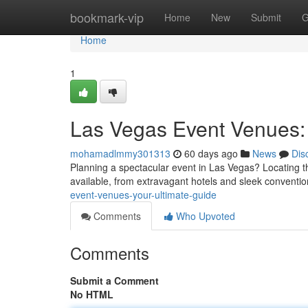
Home
bookmark-vip
Home
New
Submit
G
Home
1
Las Vegas Event Venues: 
mohamadlmmy301313
60 days ago
News
Dis
Planning a spectacular event in Las Vegas? Locating the
available, from extravagant hotels and sleek conventi
event-venues-your-ultimate-guide
Comments
Who Upvoted
Comments
Submit a Comment
No HTML