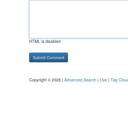
HTML is disabled
Copyright © 2026 |
Advanced Search
|
Live
|
Tag Clou