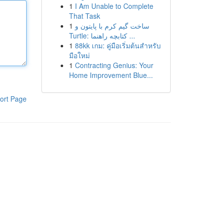
1
I Am Unable to Complete
That Task
1
ساخت گیم کرم با پایتون و
Turtle: کتابچه راهنما ...
1
88kk เกม: คู่มือเริ่มต้นสำหรับ
มือใหม่
1
Contracting Genius: Your
Home Improvement Blue...
ort Page