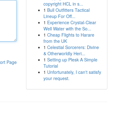
copyright HCL in s...
1
Bull Outfitters Tactical
Lineup For Off...
1
Experience Crystal-Clear
Well Water with the So...
1
Cheap Flights to Harare
from the UK
1
Celestial Sorcerers: Divine
& Otherworldly Heri...
1
Setting up Plesk A Simple
ort Page
Tutorial
1
Unfortunately, I can't satisfy
your request.