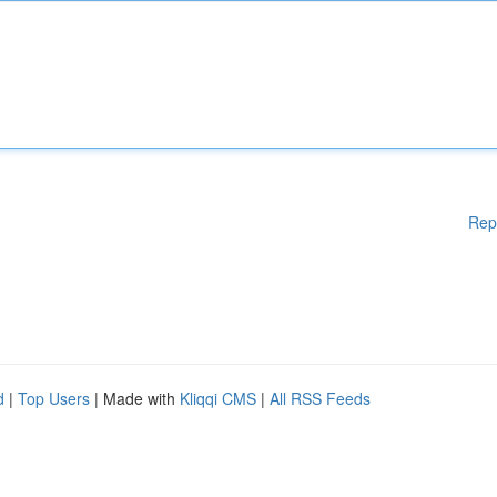
Rep
d
|
Top Users
| Made with
Kliqqi CMS
|
All RSS Feeds