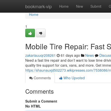
Home
bookmark-vip
Home
New
Submit
G
Home
1
Mobile Tire Repair: Fast 
zakariauuqr208261
61 days ago
News
Discus
Need a fast tire repair and don’t want to lose time driv
quality tire support for cars, vans, and more. Get imm
https://shaunauxjd502273.wikipresses.com/7538086/mo
Comments
Who Upvoted
Comments
Submit a Comment
No HTML