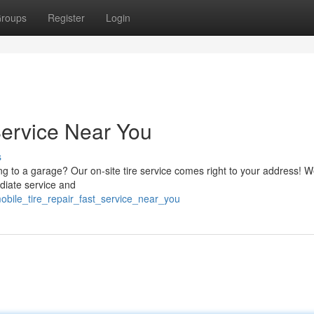
roups
Register
Login
Service Near You
s
ing to a garage? Our on-site tire service comes right to your address! W
ediate service and
bile_tire_repair_fast_service_near_you