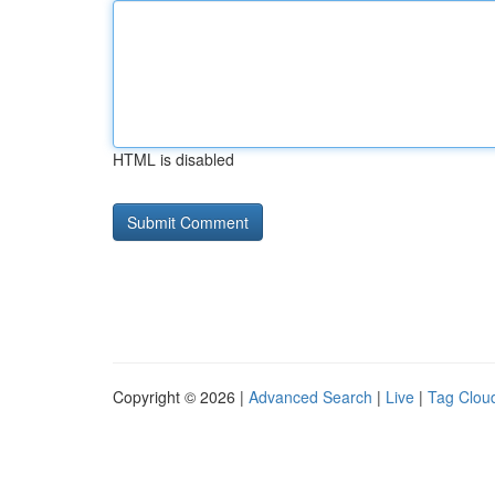
HTML is disabled
Copyright © 2026 |
Advanced Search
|
Live
|
Tag Clou