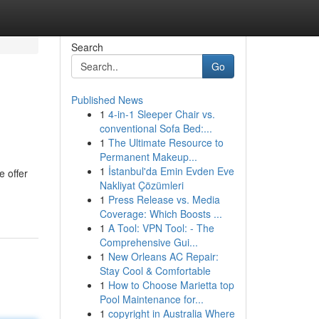
Search
Go
Published News
1
4-in-1 Sleeper Chair vs.
conventional Sofa Bed:...
1
The Ultimate Resource to
Permanent Makeup...
1
İstanbul'da Emin Evden Eve
e offer
Nakliyat Çözümleri
1
Press Release vs. Media
Coverage: Which Boosts ...
1
A Tool: VPN Tool: - The
Comprehensive Gui...
1
New Orleans AC Repair:
Stay Cool & Comfortable
1
How to Choose Marietta top
Pool Maintenance for...
1
copyright in Australia Where