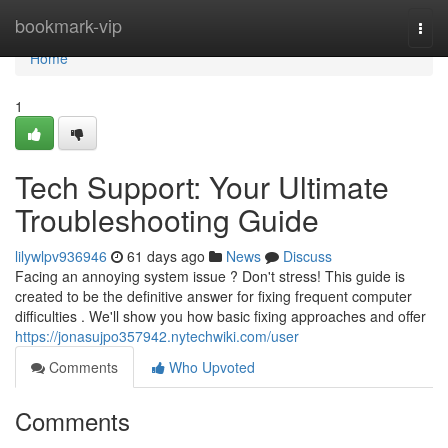
Home
bookmark-vip
Togg
navi
Home
1
Tech Support: Your Ultimate
Troubleshooting Guide
lilywlpv936946
61 days ago
News
Discuss
Facing an annoying system issue ? Don't stress! This guide is
created to be the definitive answer for fixing frequent computer
difficulties . We'll show you how basic fixing approaches and offer
https://jonasujpo357942.nytechwiki.com/user
Comments
Who Upvoted
Comments