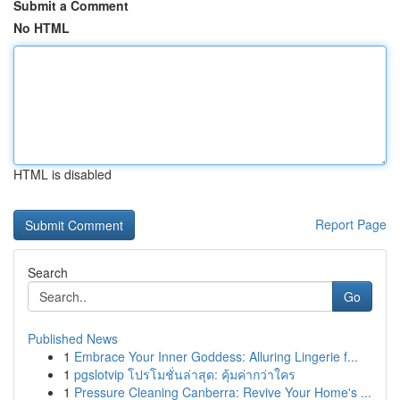
Submit a Comment
No HTML
HTML is disabled
Report Page
Search
Go
Published News
1
Embrace Your Inner Goddess: Alluring Lingerie f...
1
pgslotvip โปรโมชั่นล่าสุด: คุ้มค่ากว่าใคร
1
Pressure Cleaning Canberra: Revive Your Home's ...