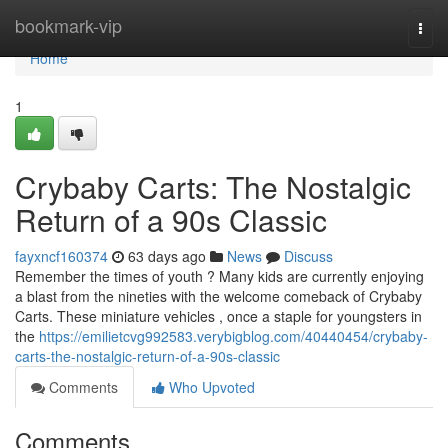
Home
bookmark-vip
Togg
navi
Home
1
Crybaby Carts: The Nostalgic
Return of a 90s Classic
fayxncf160374
63 days ago
News
Discuss
Remember the times of youth ? Many kids are currently enjoying
a blast from the nineties with the welcome comeback of Crybaby
Carts. These miniature vehicles , once a staple for youngsters in
the
https://emilietcvg992583.verybigblog.com/40440454/crybaby-
carts-the-nostalgic-return-of-a-90s-classic
Comments
Who Upvoted
Comments