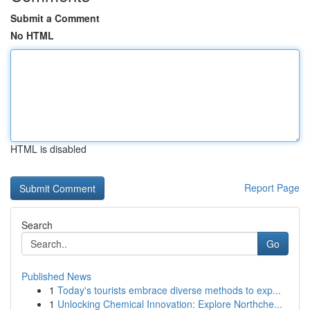
Submit a Comment
No HTML
HTML is disabled
Report Page
Search
Go
Published News
1
Today's tourists embrace diverse methods to exp...
1
Unlocking Chemical Innovation: Explore Northche...