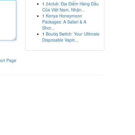
1
24club: Địa Điểm Hàng Đầu
Của Việt Nam, Nhận...
1
Kenya Honeymoon
Packages: A Safari & A
Shor...
1
Boutiq Switch: Your Ultimate
Disposable Vapin...
ort Page