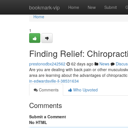
Home
bookmark-vip
Home
New
Submit
G
Home
1
Finding Relief: Chiropract
prestonodbx242562
62 days ago
News
Discus
Are you are dealing with back pain or other musculoskel
area are learning about the advantages of chiropractic
in-edwardsville-il-38531634
Comments
Who Upvoted
Comments
Submit a Comment
No HTML