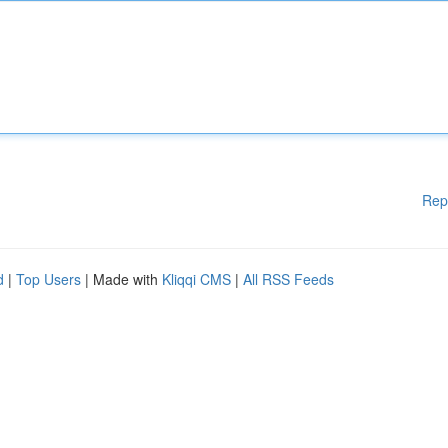
Rep
d
|
Top Users
| Made with
Kliqqi CMS
|
All RSS Feeds