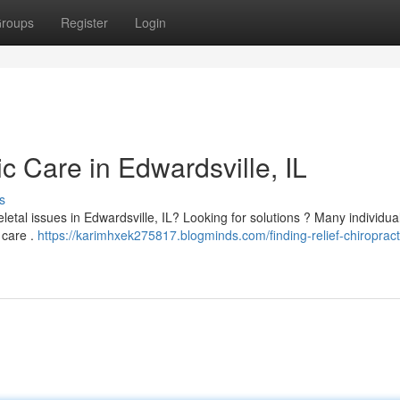
roups
Register
Login
ic Care in Edwardsville, IL
s
etal issues in Edwardsville, IL? Looking for solutions ? Many individual
 care .
https://karimhxek275817.blogminds.com/finding-relief-chiropract