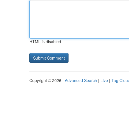
HTML is disabled
Copyright © 2026 |
Advanced Search
|
Live
|
Tag Clou