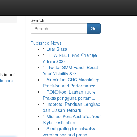
Search
Go
Published News
1
Luar Biasa
1
HITWINBET: ทางเข้าล่าสุด
อัปเดต 2024
1
{Twitter SMM Panel: Boost
Your Visibility & G...
s in our
1
Aluminium CNC Machining:
ic-care-
Precision and Performance
1
ROKOK88: Latihan 100%
Praktis pengguna pertam...
1
Indototo: Panduan Lengkap
dan Ulasan Terbaru
1
Michael Kors Australia: Your
Style Destination
1
Steel grating for catwalks
warehouses and proce...