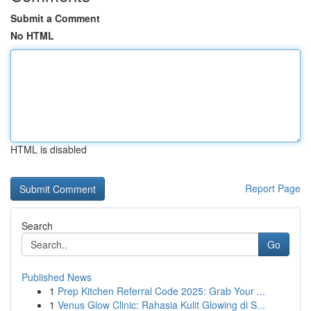
Submit a Comment
No HTML
HTML is disabled
Report Page
Search
Go
Published News
1
Prep Kitchen Referral Code 2025: Grab Your ...
1
Venus Glow Clinic: Rahasia Kulit Glowing di S...