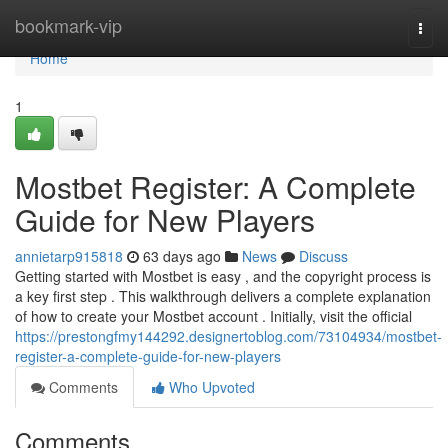
Home
bookmark-vip
Togg
navi
Home
1
Mostbet Register: A Complete
Guide for New Players
annietarp915818
63 days ago
News
Discuss
Getting started with Mostbet is easy , and the copyright process is
a key first step . This walkthrough delivers a complete explanation
of how to create your Mostbet account . Initially, visit the official
https://prestongfmy144292.designertoblog.com/73104934/mostbet-
register-a-complete-guide-for-new-players
Comments
Who Upvoted
Comments