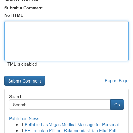
Submit a Comment
No HTML
HTML is disabled
Report Page
Search
Go
Published News
1
Reliable Las Vegas Medical Massage for Personal...
1
HP Lanjutan Pilihan: Rekomendasi dan Fitur Pali...