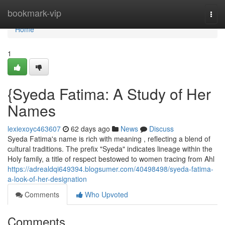
Home
bookmark-vip
Togg
navi
Home
1
{Syeda Fatima: A Study of Her
Names
lexiexoyc463607
62 days ago
News
Discuss
Syeda Fatima's name is rich with meaning , reflecting a blend of
cultural traditions. The prefix "Syeda" indicates lineage within the
Holy family, a title of respect bestowed to women tracing from Ahl
https://adrealdqi649394.blogsumer.com/40498498/syeda-fatima-
a-look-of-her-designation
Comments
Who Upvoted
Comments