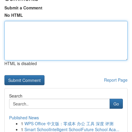
Submit a Comment
No HTML
HTML is disabled
Report Page
Search
Go
Published News
1
WPS Office 中文版：零成本 办公 工具 深度 评测
1
Smart SchoolIntelligent SchoolFuture School Aca...