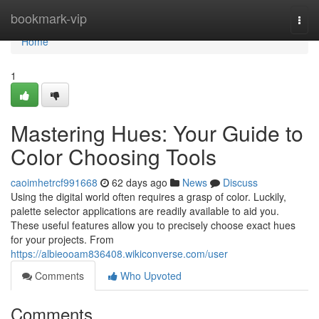
Home
bookmark-vip
Togg
navi
Home
1
Mastering Hues: Your Guide to
Color Choosing Tools
caoimhetrcf991668
62 days ago
News
Discuss
Using the digital world often requires a grasp of color. Luckily,
palette selector applications are readily available to aid you.
These useful features allow you to precisely choose exact hues
for your projects. From
https://albieooam836408.wikiconverse.com/user
Comments
Who Upvoted
Comments