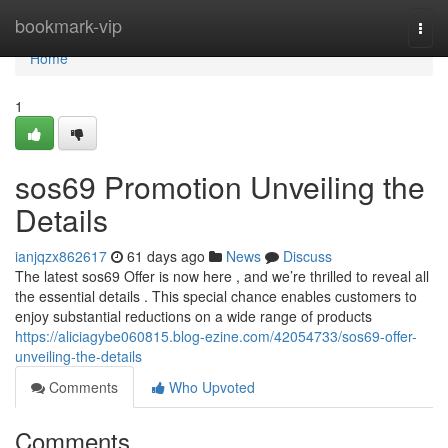
Home
bookmark-vip
Togg
navi
Home
1
sos69 Promotion Unveiling the
Details
ianjqzx862617
61 days ago
News
Discuss
The latest sos69 Offer is now here , and we’re thrilled to reveal all
the essential details . This special chance enables customers to
enjoy substantial reductions on a wide range of products
https://aliciagybe060815.blog-ezine.com/42054733/sos69-offer-
unveiling-the-details
Comments
Who Upvoted
Comments