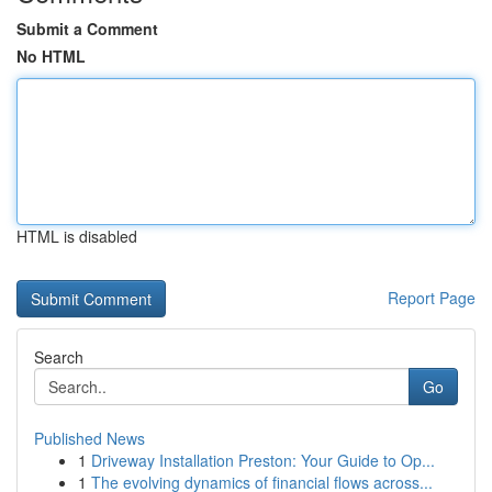
Submit a Comment
No HTML
HTML is disabled
Report Page
Search
Go
Published News
1
Driveway Installation Preston: Your Guide to Op...
1
The evolving dynamics of financial flows across...