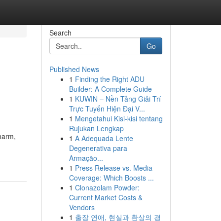
Search
Go
Published News
1
Finding the Right ADU
Builder: A Complete Guide
1
KUWIN – Nền Tảng Giải Trí
Trực Tuyến Hiện Đại V...
1
Mengetahui Kisi-kisi tentang
Rujukan Lengkap
harm,
1
A Adequada Lente
Degenerativa para
Armação...
1
Press Release vs. Media
Coverage: Which Boosts ...
1
Clonazolam Powder:
Current Market Costs &
Vendors
1
출장 연애, 현실과 환상의 경