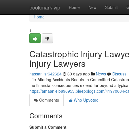
Home
bookmark-vip
Home
New
Submit
G
Home
1
Catastrophic Injury Lawy
Injury Lawyers
hassanljsr642624
60 days ago
News
Discuss
Life-Altering Accidents Require a Committed Catastro
the financial consequences extend far beyond a typical
https://amaanieib690953.bleepblogs.com/41970664/catas
Comments
Who Upvoted
Comments
Submit a Comment