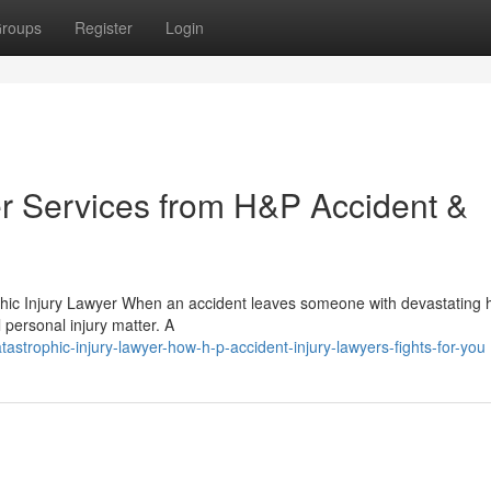
roups
Register
Login
er Services from H&P Accident &
phic Injury Lawyer When an accident leaves someone with devastating 
 personal injury matter. A
trophic-injury-lawyer-how-h-p-accident-injury-lawyers-fights-for-you