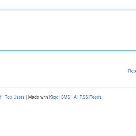
Rep
d
|
Top Users
| Made with
Kliqqi CMS
|
All RSS Feeds