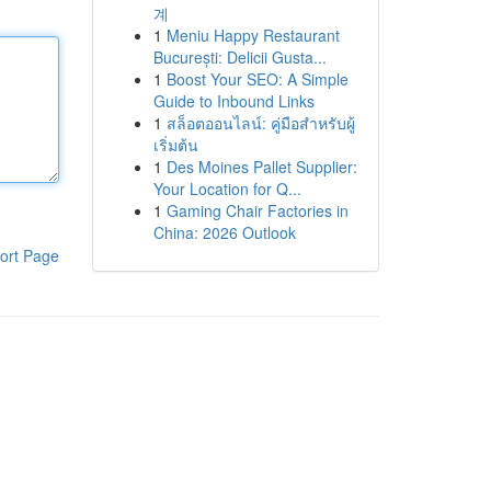
계
1
Meniu Happy Restaurant
București: Delicii Gusta...
1
Boost Your SEO: A Simple
Guide to Inbound Links
1
สล็อตออนไลน์: คู่มือสำหรับผู้
เริ่มต้น
1
Des Moines Pallet Supplier:
Your Location for Q...
1
Gaming Chair Factories in
China: 2026 Outlook
ort Page