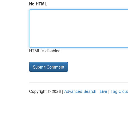
No HTML
HTML is disabled
Copyright © 2026 |
Advanced Search
|
Live
|
Tag Clou