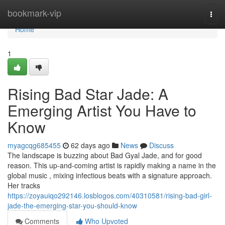
Home
bookmark-vip
Togg
navi
Home
1
Rising Bad Star Jade: A
Emerging Artist You Have to
Know
myagcqg685455
62 days ago
News
Discuss
The landscape is buzzing about Bad Gyal Jade, and for good
reason. This up-and-coming artist is rapidly making a name in the
global music , mixing infectious beats with a signature approach.
Her tracks
https://zoyauiqo292146.losblogos.com/40310581/rising-bad-girl-
jade-the-emerging-star-you-should-know
Comments
Who Upvoted