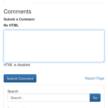
Comments
Submit a Comment
No HTML
HTML is disabled
Report Page
Search
Go