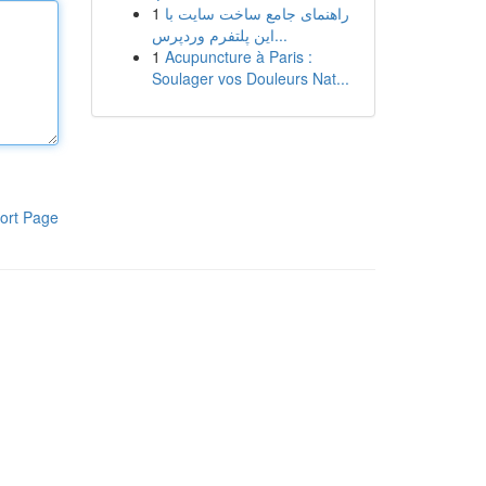
1
راهنمای جامع ساخت سایت با
این پلتفرم وردپرس...
1
Acupuncture à Paris :
Soulager vos Douleurs Nat...
ort Page