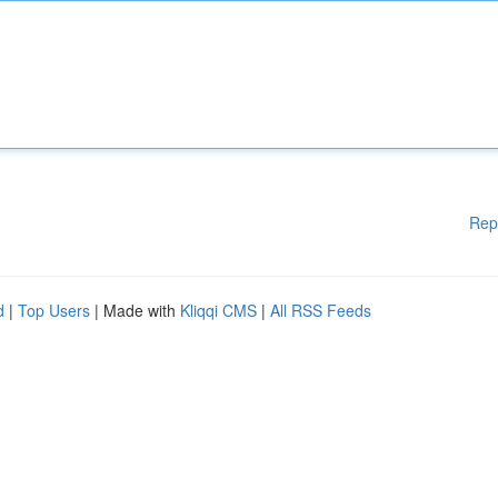
Rep
d
|
Top Users
| Made with
Kliqqi CMS
|
All RSS Feeds