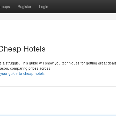
roups
Register
Login
 Cheap Hotels
a struggle. This guide will show you techniques for getting great deal
season, comparing prices across
g-your-guide-to-cheap-hotels