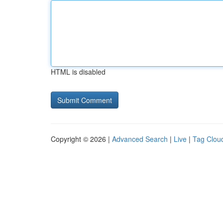
HTML is disabled
Copyright © 2026 |
Advanced Search
|
Live
|
Tag Clou