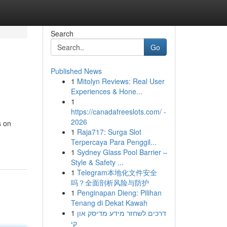
Search
Go
Published News
1
Mitolyn Reviews: Real User
Experiences & Hone...
1
https://canadafreeslots.com/ -
2026
s on
1
Raja717: Surga Slot
Terpercaya Para Penggil...
1
Sydney Glass Pool Barrier –
Style & Safety ...
1
Telegram本地化文件安全
吗？全面剖析风险与防护
1
Penginapan Dieng: Pilihan
Tenang di Dekat Kawah
1
דרכים לשחזר מידע מדיסק און
קי