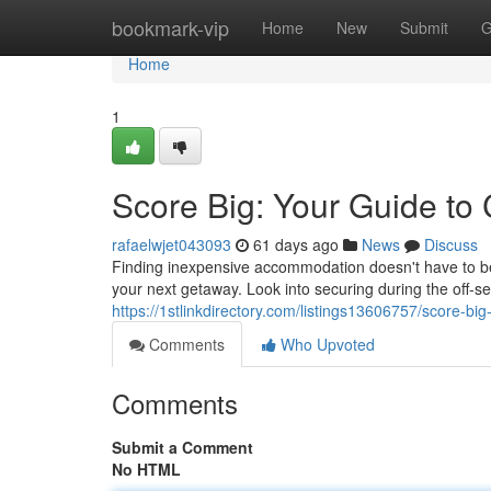
Home
bookmark-vip
Home
New
Submit
G
Home
1
Score Big: Your Guide to
rafaelwjet043093
61 days ago
News
Discuss
Finding inexpensive accommodation doesn't have to be 
your next getaway. Look into securing during the off-
https://1stlinkdirectory.com/listings13606757/score-bi
Comments
Who Upvoted
Comments
Submit a Comment
No HTML