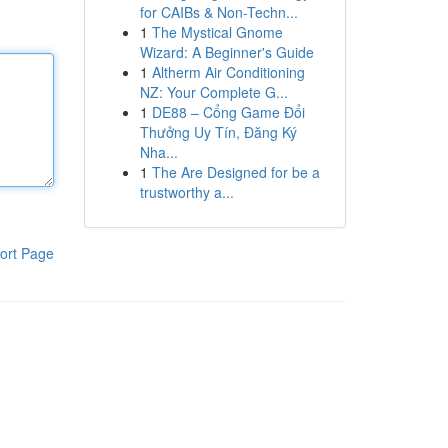
for CAIBs & Non-Techn...
1
The Mystical Gnome
Wizard: A Beginner's Guide
1
Altherm Air Conditioning
NZ: Your Complete G...
1
DE88 – Cổng Game Đổi
Thưởng Uy Tín, Đăng Ký
Nha...
1
The Are Designed for be a
trustworthy a...
ort Page