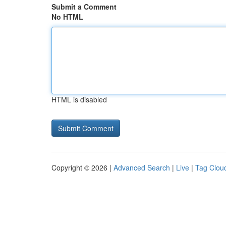
Submit a Comment
No HTML
HTML is disabled
Copyright © 2026 |
Advanced Search
|
Live
|
Tag Clou