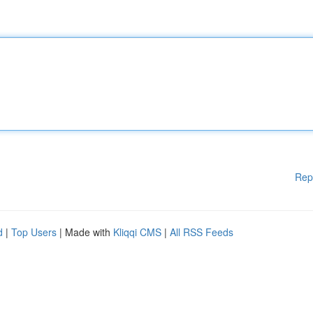
Rep
d
|
Top Users
| Made with
Kliqqi CMS
|
All RSS Feeds