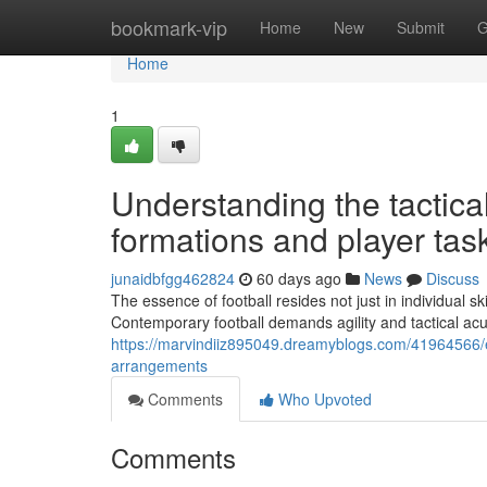
Home
bookmark-vip
Home
New
Submit
G
Home
1
Understanding the tactica
formations and player tas
junaidbfgg462824
60 days ago
News
Discuss
The essence of football resides not just in individual s
Contemporary football demands agility and tactical ac
https://marvindiiz895049.dreamyblogs.com/41964566/exp
arrangements
Comments
Who Upvoted
Comments