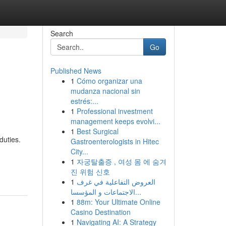
Search
Go
Published News
1
Cómo organizar una
mudanza nacional sin
estrés:...
1
Professional investment
management keeps evolvi...
1
Best Surgical
duties.
Gastroenterologists in Hitec
City...
1
자궁탈출증 , 여성 몸 에 숨겨
진 위험 신호
1
العروض التفاعلية في غرف
الاجتماعات و المؤسسا...
1
88m: Your Ultimate Online
Casino Destination
1
Navigating AI: A Strategy