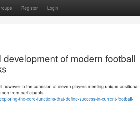
roups
Register
Login
l development of modern football
ks
kill however in the cohesion of eleven players meeting unique positional 
umen from participants
loring-the-core-functions-that-define-success-in-current-football-