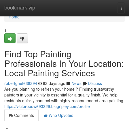
Home
bookmark-vip
Togg
navi
Home
1
Find Top Painting
Professionals In Your Location:
Local Painting Services
robertghef638294
62 days ago
News
Discuss
Are you planning to refresh your home ? Finding trustworthy
painters in your vicinity is essential for a quality finish. We help
residents quickly connect with highly-recommended area painting
https://victorooow693329.blogripley.com/profile
Comments
Who Upvoted