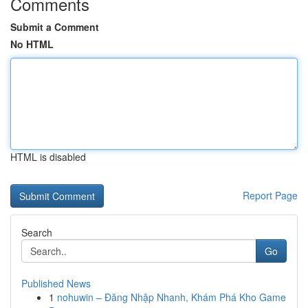
Comments
Submit a Comment
No HTML
HTML is disabled
Report Page
Search
Go
Published News
1
nohuwin – Đăng Nhập Nhanh, Khám Phá Kho Game