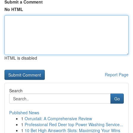
Submit a Comment
No HTML
HTML is disabled
Report Page
Search
Go
Published News
1
Ovruxtali: A Comprehensive Review
1
Professional Red Deer top Power Washing Service...
1
10 Bet High Ainsworth Slots: Maximizing Your Wins