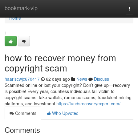
Home
bookmark-vip
Togg
navi
Home
1
how to recover money from
copyright scam
haariscwjc670417
62 days ago
News
Discuss
Scammed online or lost your copyright? Don’t give up—recovery
is possible! Every year, countless individuals fall victim to
copyright scams, fake wallets, romance scams, fraudulent mining
platforms, and investment
https://fundsrecoveryexpert.com/
Comments
Who Upvoted
Comments