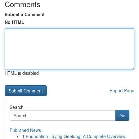
Comments
Submit a Comment
No HTML
HTML is disabled
Report Page
Search
Go
Published News
1
Foundation Laying Geelong: A Complete Overview