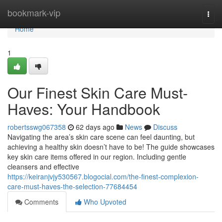
Home
bookmark-vip
Togg
navi
Home
1
Our Finest Skin Care Must-
Haves: Your Handbook
robertsswg067358
62 days ago
News
Discuss
Navigating the area’s skin care scene can feel daunting, but
achieving a healthy skin doesn’t have to be! The guide showcases
key skin care items offered in our region. Including gentle
cleansers and effective
https://keiranjvjy530567.blogocial.com/the-finest-complexion-
care-must-haves-the-selection-77684454
Comments
Who Upvoted