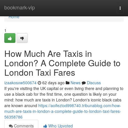
Home
bookmark-vip
Togg
navi
Home
1
How Much Are Taxis in
London? A Complete Guide to
London Taxi Fares
izaakosxw500674
62 days ago
News
Discuss
If you're visiting the UK capital or even living there and planning to
use a black cab for the first time, one question is likely on your
mind: how much are taxis in London? London's iconic black cabs
are known around
https://aoifeztod998740.tribunablog.com/how-
much-are-taxis-in-london-a-complete-guide-to-london-taxi-fares-
56358786
Comments
Who Upvoted