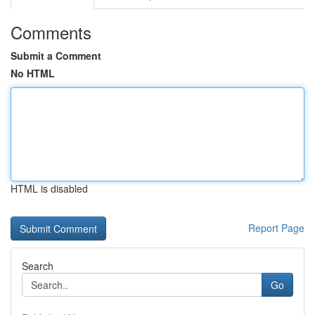
Comments
Submit a Comment
No HTML
HTML is disabled
Report Page
Search
Go