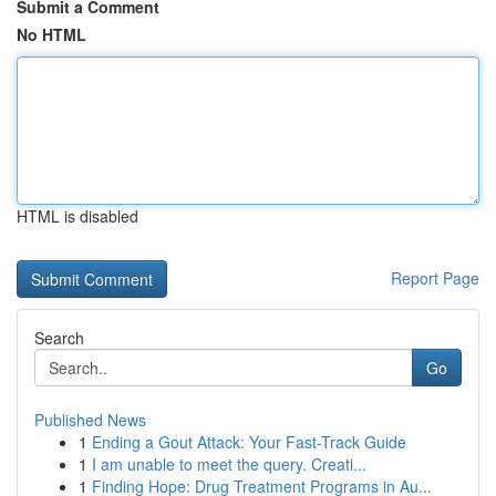
Submit a Comment
No HTML
HTML is disabled
Report Page
Search
Go
Published News
1
Ending a Gout Attack: Your Fast-Track Guide
1
I am unable to meet the query. Creati...
1
Finding Hope: Drug Treatment Programs in Au...