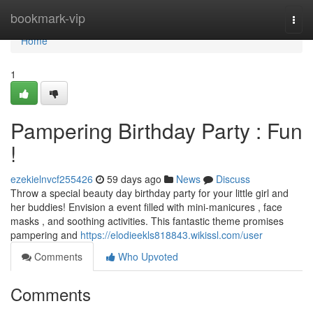
Home
bookmark-vip
Togg
navi
Home
1
Pampering Birthday Party : Fun
!
ezekielnvcf255426
59 days ago
News
Discuss
Throw a special beauty day birthday party for your little girl and
her buddies! Envision a event filled with mini-manicures , face
masks , and soothing activities. This fantastic theme promises
pampering and
https://elodieekls818843.wikissl.com/user
Comments
Who Upvoted
Comments