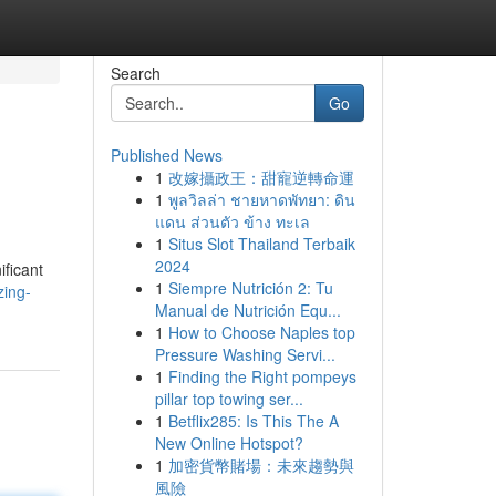
Search
Go
Published News
1
改嫁攝政王：甜寵逆轉命運
1
พูลวิลล่า ชายหาดพัทยา: ดิน
แดน ส่วนตัว ข้าง ทะเล
1
Situs Slot Thailand Terbaik
2024
ificant
1
Siempre Nutrición 2: Tu
zing-
Manual de Nutrición Equ...
1
How to Choose Naples top
Pressure Washing Servi...
1
Finding the Right pompeys
pillar top towing ser...
1
Betflix285: Is This The A
New Online Hotspot?
1
加密貨幣賭場：未來趨勢與
風險