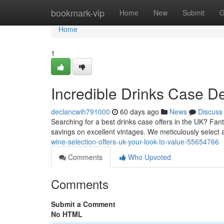
Home
bookmark-vip
Home
New
Submit
G
Home
1
Incredible Drinks Case D
declancwih791000
60 days ago
News
Discuss
Searching for a best drinks case offers in the UK? Fanta
savings on excellent vintages. We meticulously select
wine-selection-offers-uk-your-look-to-value-55654766
Comments
Who Upvoted
Comments
Submit a Comment
No HTML