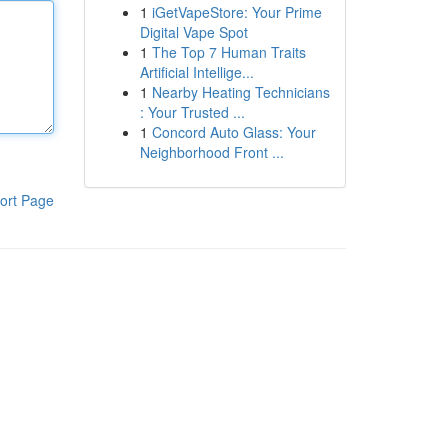
1
iGetVapeStore: Your Prime
Digital Vape Spot
1
The Top 7 Human Traits
Artificial Intellige...
1
Nearby Heating Technicians
: Your Trusted ...
1
Concord Auto Glass: Your
Neighborhood Front ...
ort Page