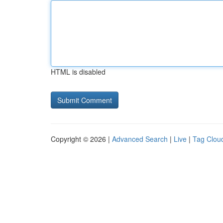
HTML is disabled
Copyright © 2026 |
Advanced Search
|
Live
|
Tag Clou