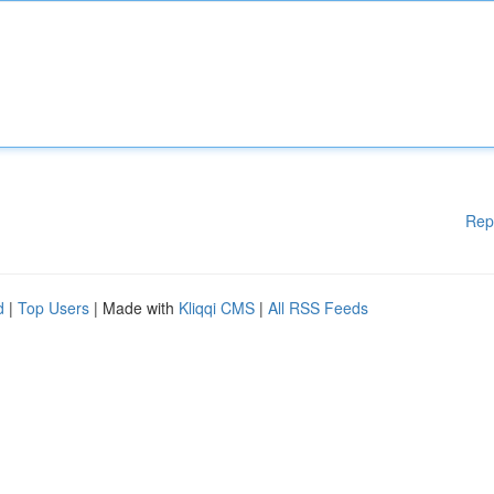
Rep
d
|
Top Users
| Made with
Kliqqi CMS
|
All RSS Feeds