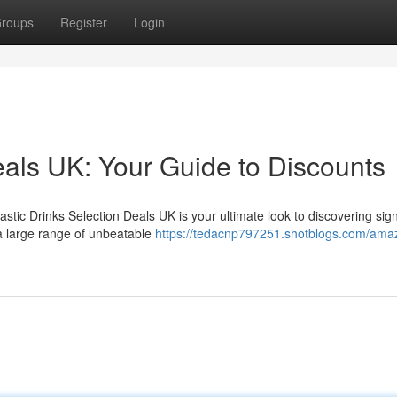
roups
Register
Login
eals UK: Your Guide to Discounts
stic Drinks Selection Deals UK is your ultimate look to discovering sign
 a large range of unbeatable
https://tedacnp797251.shotblogs.com/ama