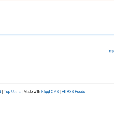
Rep
d
|
Top Users
| Made with
Kliqqi CMS
|
All RSS Feeds