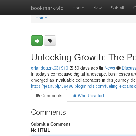
Home
bookmark-vip
Home
New
Submit
G
Home
1
Unlocking Growth: The Po
orlandogzrk631910
59 days ago
News
Discus
In today's competitive digital landscape, businesses a
emerged as invaluable collaborators in this journey, de
https://jeanuplj756486.blogminds.com/fueling-expansi
Comments
Who Upvoted
Comments
Submit a Comment
No HTML