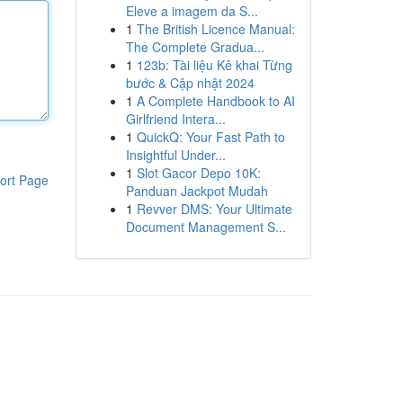
Eleve a imagem da S...
1
The British Licence Manual:
The Complete Gradua...
1
123b: Tài liệu Kê khai Từng
bước & Cập nhật 2024
1
A Complete Handbook to AI
Girlfriend Intera...
1
QuickQ: Your Fast Path to
Insightful Under...
1
Slot Gacor Depo 10K:
ort Page
Panduan Jackpot Mudah
1
Revver DMS: Your Ultimate
Document Management S...