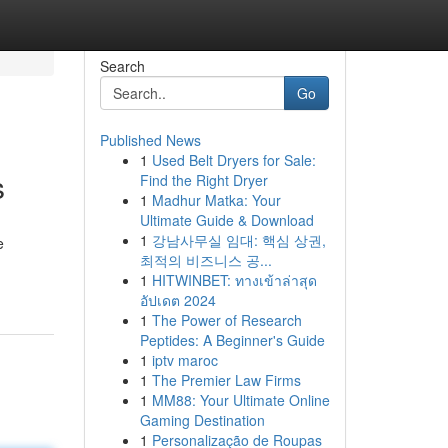
Search
Go
Published News
1
Used Belt Dryers for Sale:
s
Find the Right Dryer
1
Madhur Matka: Your
Ultimate Guide & Download
1
강남사무실 임대: 핵심 상권,
e
최적의 비즈니스 공...
1
HITWINBET: ทางเข้าล่าสุด
อัปเดต 2024
1
The Power of Research
Peptides: A Beginner's Guide
1
iptv maroc
1
The Premier Law Firms
1
MM88: Your Ultimate Online
Gaming Destination
1
Personalização de Roupas