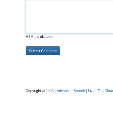
HTML is disabled
Copyright © 2026 |
Advanced Search
|
Live
|
Tag Clou