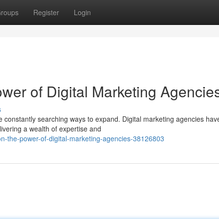
roups
Register
Login
wer of Digital Marketing Agencie
s
re constantly searching ways to expand. Digital marketing agencies hav
livering a wealth of expertise and
on-the-power-of-digital-marketing-agencies-38126803