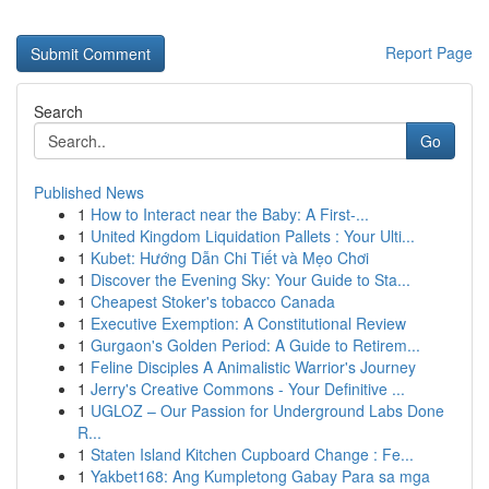
Report Page
Search
Go
Published News
1
How to Interact near the Baby: A First-...
1
United Kingdom Liquidation Pallets : Your Ulti...
1
Kubet: Hướng Dẫn Chi Tiết và Mẹo Chơi
1
Discover the Evening Sky: Your Guide to Sta...
1
Cheapest Stoker's tobacco Canada
1
Executive Exemption: A Constitutional Review
1
Gurgaon's Golden Period: A Guide to Retirem...
1
Feline Disciples A Animalistic Warrior's Journey
1
Jerry's Creative Commons - Your Definitive ...
1
UGLOZ – Our Passion for Underground Labs Done
R...
1
Staten Island Kitchen Cupboard Change : Fe...
1
Yakbet168: Ang Kumpletong Gabay Para sa mga