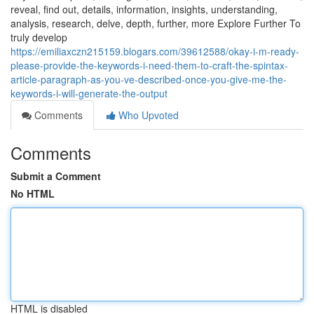
reveal, find out, details, information, insights, understanding,
analysis, research, delve, depth, further, more Explore Further To
truly develop
https://emiliaxczn215159.blogars.com/39612588/okay-i-m-ready-
please-provide-the-keywords-i-need-them-to-craft-the-spintax-
article-paragraph-as-you-ve-described-once-you-give-me-the-
keywords-i-will-generate-the-output
Comments
Who Upvoted
Comments
Submit a Comment
No HTML
HTML is disabled