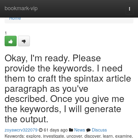
Home
bookmark-vip
Togg
navi
Home
1
Okay, I'm ready. Please
provide the keywords. I need
them to craft the spintax article
paragraph as you've
described. Once you give me
the keywords, I will generate
the output.
zoyawcrv322079
61 days ago
News
Discuss
Keywords: explore, investigate, uncover, discover, learn, examine,