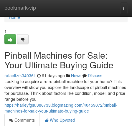
Home
bookmark-vip
Togg
navi
Home
1
Pinball Machines for Sale:
Your Ultimate Buying Guide
rafaeltzrk340361
61 days ago
News
Discuss
Looking to acquire a retro pinball machine for your home? This
overview will show you explore the landscape of pinball machines
for purchase. Think about factors like condition, model, and price
range before you
https://harleyfgsu386733.blogmazing.com/40459072/pinball-
machines-for-sale-your-ultimate-buying-guide
Comments
Who Upvoted