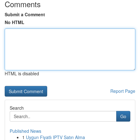
Comments
Submit a Comment
No HTML
HTML is disabled
Report Page
Search
Go
Published News
1
Uygun Fiyatlı IPTV Satın Alma