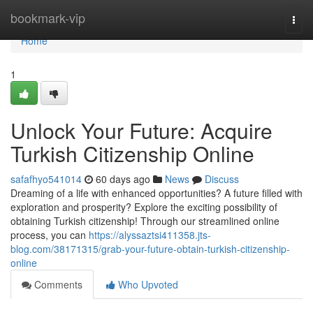
Home
bookmark-vip
Togg
navi
Home
1
Unlock Your Future: Acquire
Turkish Citizenship Online
safafhyo541014
60 days ago
News
Discuss
Dreaming of a life with enhanced opportunities? A future filled with
exploration and prosperity? Explore the exciting possibility of
obtaining Turkish citizenship! Through our streamlined online
process, you can
https://alyssaztsi411358.jts-
blog.com/38171315/grab-your-future-obtain-turkish-citizenship-
online
Comments
Who Upvoted