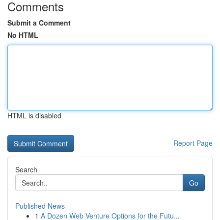
Comments
Submit a Comment
No HTML
HTML is disabled
Report Page
Search
Go
Published News
1
A Dozen Web Venture Options for the Futu...