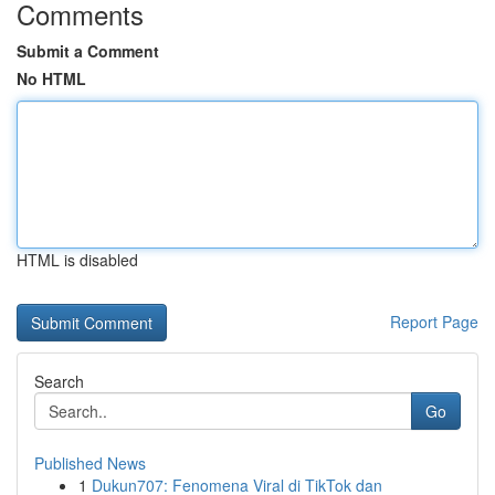
Comments
Submit a Comment
No HTML
HTML is disabled
Report Page
Search
Go
Published News
1
Dukun707: Fenomena Viral di TikTok dan