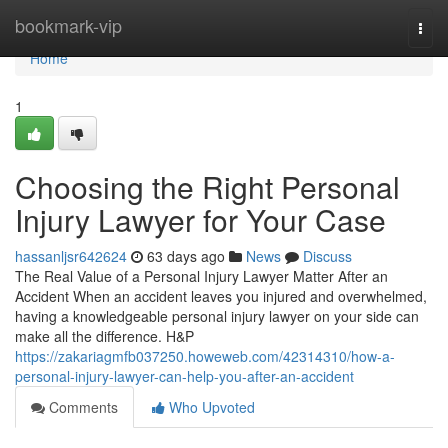
Home
bookmark-vip
Togg
navi
Home
1
Choosing the Right Personal
Injury Lawyer for Your Case
hassanljsr642624
63 days ago
News
Discuss
The Real Value of a Personal Injury Lawyer Matter After an
Accident When an accident leaves you injured and overwhelmed,
having a knowledgeable personal injury lawyer on your side can
make all the difference. H&P
https://zakariagmfb037250.howeweb.com/42314310/how-a-
personal-injury-lawyer-can-help-you-after-an-accident
Comments
Who Upvoted