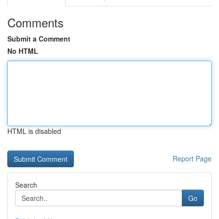
Comments
Submit a Comment
No HTML
HTML is disabled
Report Page
Search
Go