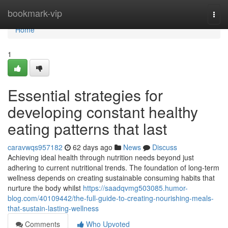
Home
bookmark-vip
Togg
navi
Home
1
Essential strategies for
developing constant healthy
eating patterns that last
caravwqs957182
62 days ago
News
Discuss
Achieving ideal health through nutrition needs beyond just
adhering to current nutritional trends. The foundation of long-term
wellness depends on creating sustainable consuming habits that
nurture the body whilst
https://saadqvmg503085.humor-
blog.com/40109442/the-full-guide-to-creating-nourishing-meals-
that-sustain-lasting-wellness
Comments
Who Upvoted