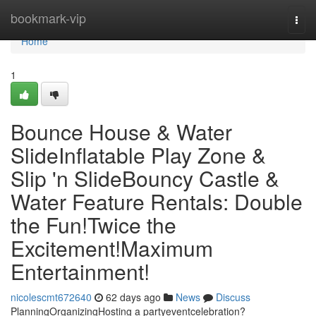
Home
bookmark-vip
Togg
navi
Home
1
Bounce House & Water
SlideInflatable Play Zone &
Slip 'n SlideBouncy Castle &
Water Feature Rentals: Double
the Fun!Twice the
Excitement!Maximum
Entertainment!
nicolescmt672640
62 days ago
News
Discuss
PlanningOrganizingHosting a partyeventcelebration?