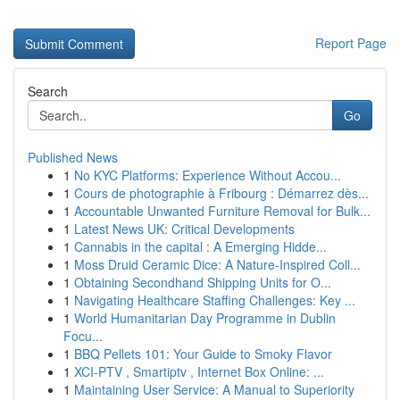
Report Page
Search
Go
Published News
1
No KYC Platforms: Experience Without Accou...
1
Cours de photographie à Fribourg : Démarrez dès...
1
Accountable Unwanted Furniture Removal for Bulk...
1
Latest News UK: Critical Developments
1
Cannabis in the capital : A Emerging Hidde...
1
Moss Druid Ceramic Dice: A Nature-Inspired Coll...
1
Obtaining Secondhand Shipping Units for O...
1
Navigating Healthcare Staffing Challenges: Key ...
1
World Humanitarian Day Programme in Dublin
Focu...
1
BBQ Pellets 101: Your Guide to Smoky Flavor
1
XCI-PTV , Smartiptv , Internet Box Online: ...
1
Maintaining User Service: A Manual to Superiority