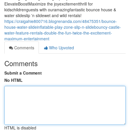
ElevateBoostMaximize the joyexcitementthrill for
kidschildrenguests with ouramazingfantastic bounce house &
water slideslip 'n slidewet and wild rentals!
https://craigahie800716.blogrenanda.com/48475351/bounce-
house-water-slideinflatable-play-zone-slip-n-slidebouncy-castle-
water-feature-rentals-double-the-fun-twice-the-excitement-
maximum-entertainment
Comments
Who Upvoted
Comments
Submit a Comment
No HTML
HTML is disabled