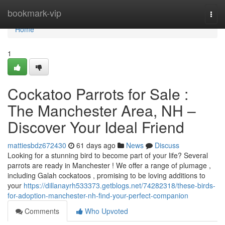
Home
bookmark-vip
Togg
navi
Home
1
Cockatoo Parrots for Sale :
The Manchester Area, NH –
Discover Your Ideal Friend
mattiesbdz672430
61 days ago
News
Discuss
Looking for a stunning bird to become part of your life? Several
parrots are ready in Manchester ! We offer a range of plumage ,
including Galah cockatoos , promising to be loving additions to
your
https://dillanayrh533373.getblogs.net/74282318/these-birds-
for-adoption-manchester-nh-find-your-perfect-companion
Comments
Who Upvoted