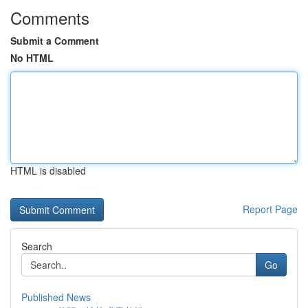
Comments
Submit a Comment
No HTML
HTML is disabled
Report Page
Search
Go
Published News