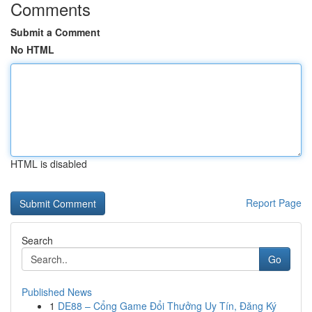
Comments
Submit a Comment
No HTML
HTML is disabled
Report Page
Search
Go
Published News
1
DE88 – Cổng Game Đổi Thưởng Uy Tín, Đăng Ký