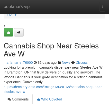
Home
bookmark-vip
Togg
navi
Home
1
Cannabis Shop Near Steeles
Ave W
mariamarfv176000
62 days ago
News
Discuss
Looking for a premium cannabis dispensary near Steeles Ave W
in Brampton, ON that truly delivers on quality and service? The
Woods Cannabis is your go-to destination for a refined cannabis
experience. Conveniently
https://directorytome.com/listings13620168/cannabis-shop-near-
steeles-ave-w
Comments
Who Upvoted